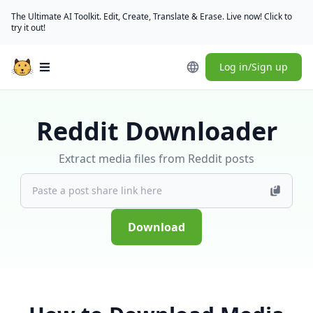
The Ultimate AI Toolkit. Edit, Create, Translate & Erase. Live now! Click to
try it out!
Log in/Sign up
Open main menu
Reddit Downloader
Extract media files from Reddit posts
Download