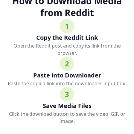
How to Download Media
from Reddit
1
Copy the Reddit Link
Open the Reddit post and copy its link from the
browser.
2
Paste into Downloader
Paste the copied link into the downloader input box.
3
Save Media Files
Click the download button to save the video, GIF, or
image.