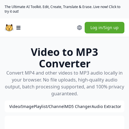
The Ultimate AI Toolkit. Edit, Create, Translate & Erase. Live now! Click to
try it out!
Log in/Sign up
Open main menu
Video to MP3
Converter
Convert MP4 and other videos to MP3 audio locally in
your browser. No file uploads, high-quality audio
output, batch processing supported, and 100% privacy
guaranteed.
Video/Image
Playlist/Channel
MD5 Changer
Audio Extractor