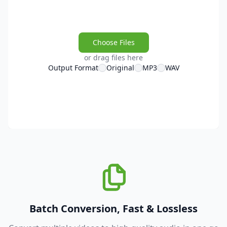
Choose Files
or drag files here
Output Format
Original
MP3
WAV
Batch Conversion, Fast & Lossless